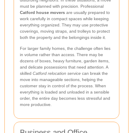
must be planned with precision. Professional
Catford house movers
are usually prepared to
work carefully in compact spaces while keeping
everything organized. They may use protective
coverings, moving straps, and trolleys to protect
both the property and the belongings inside it.
For larger family homes, the challenge often lies
in volume rather than access. There may be
dozens of boxes, heavy furniture, garden items,
and delicate possessions that need attention. A
skilled
Catford relocation service
can break the
move into manageable sections, helping the
customer stay in control of the process. When
everything is loaded and unloaded in a sensible
order, the entire day becomes less stressful and
more productive.
Business and Office