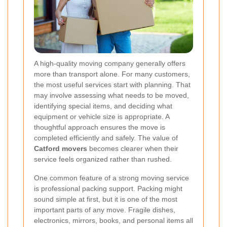
A high-quality moving company generally offers
more than transport alone. For many customers,
the most useful services start with planning. That
may involve assessing what needs to be moved,
identifying special items, and deciding what
equipment or vehicle size is appropriate. A
thoughtful approach ensures the move is
completed efficiently and safely. The value of
Catford movers
becomes clearer when their
service feels organized rather than rushed.
One common feature of a strong moving service
is professional packing support. Packing might
sound simple at first, but it is one of the most
important parts of any move. Fragile dishes,
electronics, mirrors, books, and personal items all