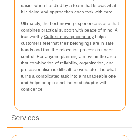
easier when handled by a team that knows what
it is doing and approaches each task with care.
Ultimately, the best moving experience is one that
combines practical support with peace of mind. A
trustworthy
Catford moving company
helps
customers feel that their belongings are in safe
hands and that the relocation process is under
control. For anyone planning a move in the area,
that combination of reliability, organization, and
professionalism is difficult to overstate. It is what
turns a complicated task into a manageable one
and helps people start the next chapter with
confidence.
Services