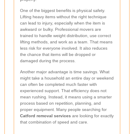
One of the biggest benefits is physical safety.
Lifting heavy items without the right technique
can lead to injury, especially when the item is
awkward or bulky. Professional movers are
trained to handle weight distribution, use correct
lifting methods, and work as a team. That means
less risk for everyone involved. It also reduces
the chance that items will be dropped or
damaged during the process.
Another major advantage is time savings. What
might take a household an entire day or weekend
can often be completed much faster with
experienced support. That efficiency does not
mean rushing. Instead, it means using a smarter
process based on repetition, planning, and
proper equipment. Many people searching for
Catford removal services
are looking for exactly
that combination of speed and care.