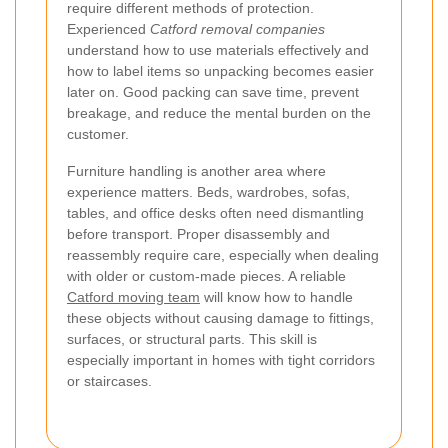
require different methods of protection.
Experienced
Catford removal companies
understand how to use materials effectively and
how to label items so unpacking becomes easier
later on. Good packing can save time, prevent
breakage, and reduce the mental burden on the
customer.
Furniture handling is another area where
experience matters. Beds, wardrobes, sofas,
tables, and office desks often need dismantling
before transport. Proper disassembly and
reassembly require care, especially when dealing
with older or custom-made pieces. A reliable
Catford moving team
will know how to handle
these objects without causing damage to fittings,
surfaces, or structural parts. This skill is
especially important in homes with tight corridors
or staircases.