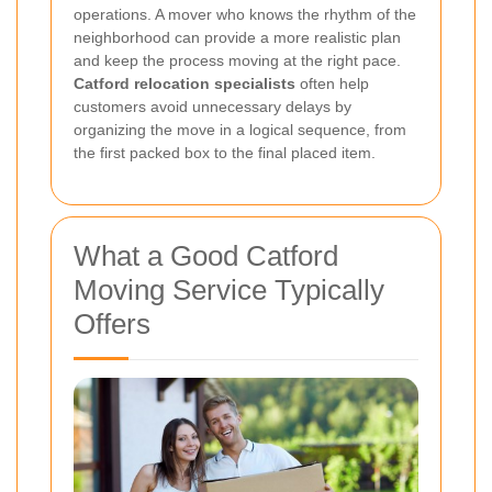
operations. A mover who knows the rhythm of the
neighborhood can provide a more realistic plan
and keep the process moving at the right pace.
Catford relocation specialists
often help
customers avoid unnecessary delays by
organizing the move in a logical sequence, from
the first packed box to the final placed item.
What a Good Catford
Moving Service Typically
Offers