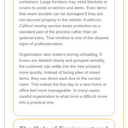
containers. Large furniture may need blankets or
covers to avoid scratches and dents. Even items
that seem durable can be damaged if they are
not secured properly in the vehicle. A well-run
Catford moving service
treats protection as a
standard part of the process rather than an
optional extra. That mindset is one of the clearest
signs of professionalism.
Organization also matters during unloading. If
boxes are labeled clearly and grouped sensibly,
the customer can settle into the new property
more quickly. Instead of facing piles of mixed
items, they can direct each box to the correct
room. This makes the first day in a new home or
office feel more manageable. In many cases,
careful organization is what turns a difficult move
into a practical one.