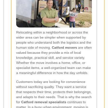
Relocating within a neighborhood or across the
wider area can be simpler when supported by
people who understand both the logistics and the
human side of moving.
Catford movers
are often
valued because they provide a mix of local
knowledge, practical skill, and service variety.
Whether the move involves a home, office, or
specialist items, a well-organized team can make
a meaningful difference in how the day unfolds.
Customers today are looking for convenience
without sacrificing quality. They want a service
that respects their time, protects their belongings,
and adapts to their needs. That is why the search
for
Catford removal specialists
continues to
matter. In a busy urban environment, moving is