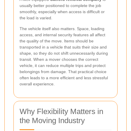
usually better positioned to complete the job
smoothly, especially when access is difficult or
the load is varied.
The vehicle itself also matters. Space, loading
access, and internal security features all affect
the quality of the move. Items should be
transported in a vehicle that suits their size and
shape, so they do not shift unnecessarily during
transit. When a mover chooses the correct
vehicle, it can reduce multiple trips and protect
belongings from damage. That practical choice
often leads to a more efficient and less stressful
overall experience.
Why Flexibility Matters in
the Moving Industry