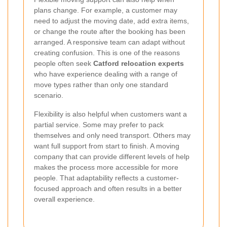
plans change. For example, a customer may
need to adjust the moving date, add extra items,
or change the route after the booking has been
arranged. A responsive team can adapt without
creating confusion. This is one of the reasons
people often seek
Catford relocation experts
who have experience dealing with a range of
move types rather than only one standard
scenario.
Flexibility is also helpful when customers want a
partial service. Some may prefer to pack
themselves and only need transport. Others may
want full support from start to finish. A moving
company that can provide different levels of help
makes the process more accessible for more
people. That adaptability reflects a customer-
focused approach and often results in a better
overall experience.