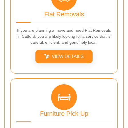
Flat Removals
If you are planning a move and need Flat Removals
in Catford, you are likely looking for a service that is
careful, efficient, and genuinely local.
VIEW DETAILS
Furniture Pick-Up