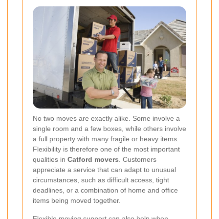
No two moves are exactly alike. Some involve a
single room and a few boxes, while others involve
a full property with many fragile or heavy items.
Flexibility is therefore one of the most important
qualities in
Catford movers
. Customers
appreciate a service that can adapt to unusual
circumstances, such as difficult access, tight
deadlines, or a combination of home and office
items being moved together.
Flexible moving support can also help when