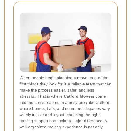
When people begin planning a move, one of the
first things they look for is a reliable team that can
make the process easier, safer, and less
stressful. That is where
Catford Movers
come
into the conversation. In a busy area like Catford,
where homes, flats, and commercial spaces vary
widely in size and layout, choosing the right
moving support can make a major difference. A
well-organized moving experience is not only