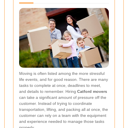
Moving is often listed among the more stressful
life events, and for good reason. There are many
tasks to complete at once, deadlines to meet,
and details to remember. Hiring
Catford movers
can take a significant amount of pressure off the
customer. Instead of trying to coordinate
transportation, lifting, and packing all at once, the
customer can rely on a team with the equipment
and experience needed to manage those tasks
properly.