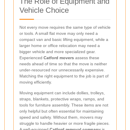
The Role of Equipment and
Vehicle Choice
Not every move requires the same type of vehicle
or tools. A small flat move may only need a
compact van and basic lifting equipment, while a
larger home or office relocation may need a
bigger vehicle and more specialized gear.
Experienced
Catford movers
assess these
needs ahead of time so that the move is neither
under-resourced nor unnecessarily expensive.
Matching the right equipment to the job is part of
moving efficiently.
Moving equipment can include dollies, trolleys,
straps, blankets, protective wraps, ramps, and
tools for furniture assembly. These items are not
only helpful but often essential for maintaining
speed and safety. Without them, movers may
struggle to handle heavier or more fragile pieces.
A well-equipped
Catford removal company
is