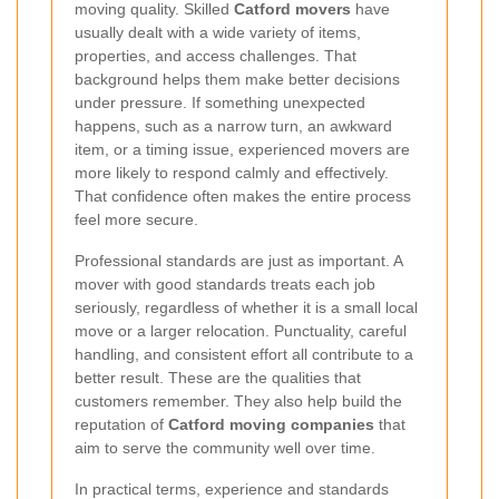
moving quality. Skilled
Catford movers
have
usually dealt with a wide variety of items,
properties, and access challenges. That
background helps them make better decisions
under pressure. If something unexpected
happens, such as a narrow turn, an awkward
item, or a timing issue, experienced movers are
more likely to respond calmly and effectively.
That confidence often makes the entire process
feel more secure.
Professional standards are just as important. A
mover with good standards treats each job
seriously, regardless of whether it is a small local
move or a larger relocation. Punctuality, careful
handling, and consistent effort all contribute to a
better result. These are the qualities that
customers remember. They also help build the
reputation of
Catford moving companies
that
aim to serve the community well over time.
In practical terms, experience and standards