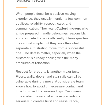
When people describe a positive moving
experience, they usually mention a few common
qualities: reliability, respect, care, and
communication. They want
Catford movers
who
arrive prepared, handle belongings responsibly,
and complete the work efficiently. These qualities
may sound simple, but they are often what
separate a frustrating move from a successful
one. The details matter, especially when the
customer is already dealing with the many
pressures of relocation.
Respect for property is another major factor.
Floors, walls, doors, and stair rails can all be
vulnerable during a move. A considerate team
knows how to avoid unnecessary contact and
how to protect the surroundings. Customers
notice when movers take these precautions
seriously. It creates trust and reassurance,