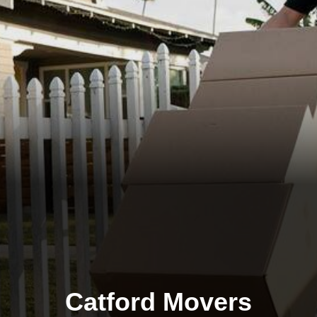
Catford Movers