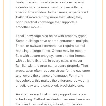
limited parking. Local awareness is especially
valuable when a move must happen within a
specific time window. In that sense, experienced
Catford movers
bring more than labor; they
bring practical knowledge that supports a
smoother move.
Local knowledge also helps with property types.
Some buildings have shared entrances, multiple
floors, or awkward corners that require careful
handling of large items. Others may be modern
flats with secure entry systems or older homes
with delicate fixtures. In every case, a mover
familiar with the area can prepare properly. That
preparation often reduces stress for the customer
and lowers the chance of damage. For many
households, this makes the difference between a
chaotic day and a controlled, predictable one.
Another reason local moving support matters is
scheduling. Catford residents often need services
that can fit around work, school, or business