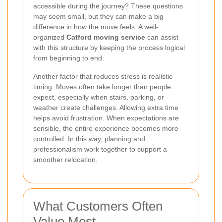
accessible during the journey? These questions
may seem small, but they can make a big
difference in how the move feels. A well-
organized
Catford moving service
can assist
with this structure by keeping the process logical
from beginning to end.
Another factor that reduces stress is realistic
timing. Moves often take longer than people
expect, especially when stairs, parking, or
weather create challenges. Allowing extra time
helps avoid frustration. When expectations are
sensible, the entire experience becomes more
controlled. In this way, planning and
professionalism work together to support a
smoother relocation.
What Customers Often
Value Most