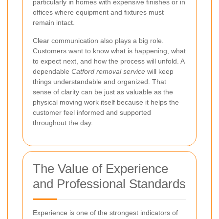
particularly in homes with expensive finishes or in
offices where equipment and fixtures must
remain intact.
Clear communication also plays a big role.
Customers want to know what is happening, what
to expect next, and how the process will unfold. A
dependable
Catford removal service
will keep
things understandable and organized. That
sense of clarity can be just as valuable as the
physical moving work itself because it helps the
customer feel informed and supported
throughout the day.
The Value of Experience
and Professional Standards
Experience is one of the strongest indicators of