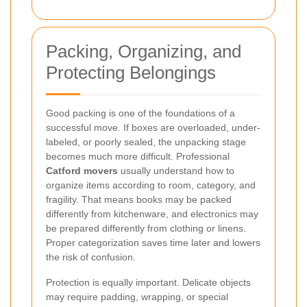
Packing, Organizing, and
Protecting Belongings
Good packing is one of the foundations of a
successful move. If boxes are overloaded, under-
labeled, or poorly sealed, the unpacking stage
becomes much more difficult. Professional
Catford movers
usually understand how to
organize items according to room, category, and
fragility. That means books may be packed
differently from kitchenware, and electronics may
be prepared differently from clothing or linens.
Proper categorization saves time later and lowers
the risk of confusion.
Protection is equally important. Delicate objects
may require padding, wrapping, or special