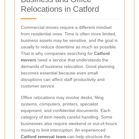
Relocations in Catford
Commercial moves require a different mindset
from residential ones. Time is often more limited,
business assets may be sensitive, and the goal is
usually to reduce downtime as much as possible.
That is why companies searching for
Catford
movers
need a service that understands the
demands of business relocation. Good planning
becomes essential because even small
disruptions can affect staff productivity and
customer service.
Office relocations may involve desks, filing
systems, computers, printers, specialist
equipment, and confidential documents. Each
category of item needs careful handling. Some
businesses also require weekend or out-of-hours
moving to limit interruption. An experienced
Catford removal team
can help structure the