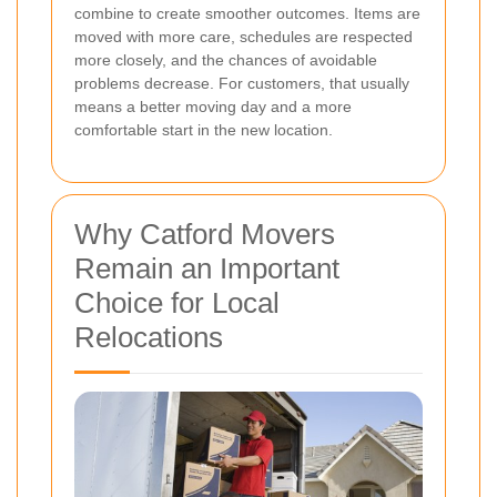
combine to create smoother outcomes. Items are
moved with more care, schedules are respected
more closely, and the chances of avoidable
problems decrease. For customers, that usually
means a better moving day and a more
comfortable start in the new location.
Why Catford Movers
Remain an Important
Choice for Local
Relocations