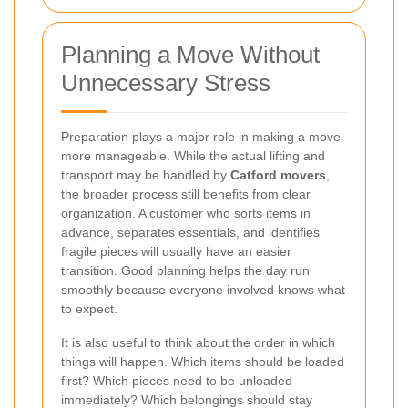
Planning a Move Without
Unnecessary Stress
Preparation plays a major role in making a move
more manageable. While the actual lifting and
transport may be handled by
Catford movers
,
the broader process still benefits from clear
organization. A customer who sorts items in
advance, separates essentials, and identifies
fragile pieces will usually have an easier
transition. Good planning helps the day run
smoothly because everyone involved knows what
to expect.
It is also useful to think about the order in which
things will happen. Which items should be loaded
first? Which pieces need to be unloaded
immediately? Which belongings should stay