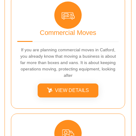
Commercial Moves
If you are planning commercial moves in Catford,
you already know that moving a business is about
far more than boxes and vans. It is about keeping
operations moving, protecting equipment, looking
after
VIEW DETAILS