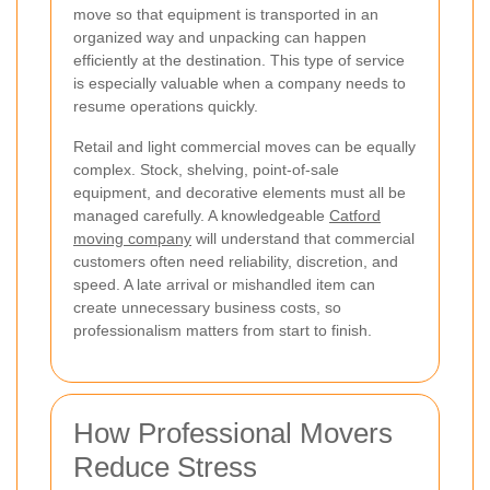
move so that equipment is transported in an
organized way and unpacking can happen
efficiently at the destination. This type of service
is especially valuable when a company needs to
resume operations quickly.
Retail and light commercial moves can be equally
complex. Stock, shelving, point-of-sale
equipment, and decorative elements must all be
managed carefully. A knowledgeable
Catford
moving company
will understand that commercial
customers often need reliability, discretion, and
speed. A late arrival or mishandled item can
create unnecessary business costs, so
professionalism matters from start to finish.
How Professional Movers
Reduce Stress