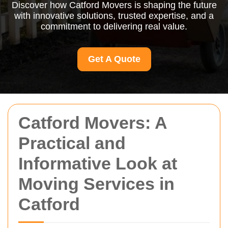
Discover how Catford Movers is shaping the future
with innovative solutions, trusted expertise, and a
commitment to delivering real value.
Get A Quote
Catford Movers: A
Practical and
Informative Look at
Moving Services in
Catford