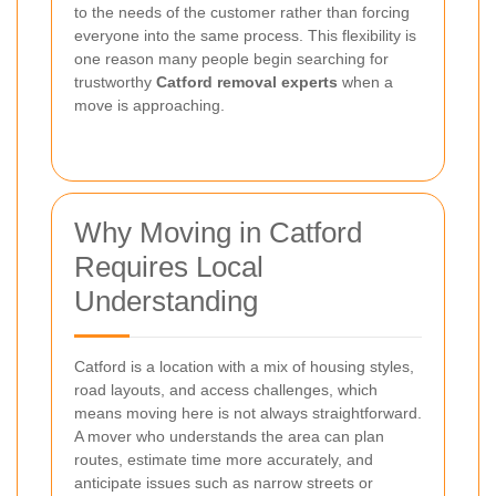
to the needs of the customer rather than forcing
everyone into the same process. This flexibility is
one reason many people begin searching for
trustworthy
Catford removal experts
when a
move is approaching.
Why Moving in Catford
Requires Local
Understanding
Catford is a location with a mix of housing styles,
road layouts, and access challenges, which
means moving here is not always straightforward.
A mover who understands the area can plan
routes, estimate time more accurately, and
anticipate issues such as narrow streets or