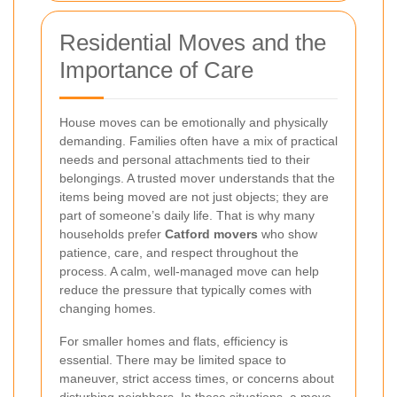
Residential Moves and the
Importance of Care
House moves can be emotionally and physically
demanding. Families often have a mix of practical
needs and personal attachments tied to their
belongings. A trusted mover understands that the
items being moved are not just objects; they are
part of someone’s daily life. That is why many
households prefer
Catford movers
who show
patience, care, and respect throughout the
process. A calm, well-managed move can help
reduce the pressure that typically comes with
changing homes.
For smaller homes and flats, efficiency is
essential. There may be limited space to
maneuver, strict access times, or concerns about
disturbing neighbors. In these situations, a move