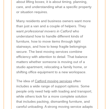
about lifting boxes; it is about timing, planning,
care, and understanding what a specific property
or situation requires.
Many residents and business owners want more
than just a van and a couple of helpers. They
want
professional movers in Catford
who
understand how to handle different kinds of
furniture, how to move items through tight
stairways, and how to keep fragile belongings
secure. The best moving services combine
efficiency with attention to detail. That balance
matters whether someone is moving out of a
studio apartment, relocating a family home, or
shifting office equipment to a new workspace.
The idea of
Catford moving services
often
includes a wide range of support options. Some
people only need help with loading and transport,
while others look for a more complete solution
that includes packing, dismantling furniture, and
careful unloading. A strong moving service adapts