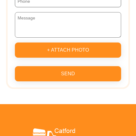
+ ATTACH PHOTO
SEND