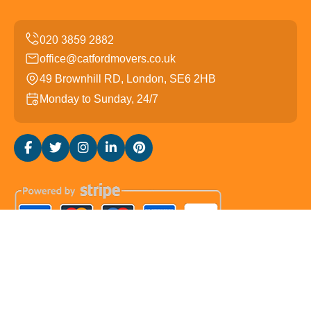
office@catfordmovers.co.uk
49 Brownhill RD, London, SE6 2HB
Monday to Sunday, 24/7
Copyright ©
2026
Catford Movers. All Rights Reserved.