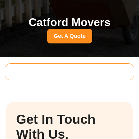
Catford Movers
Get A Quote
Get In Touch
With Us.