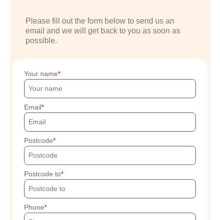
Please fill out the form below to send us an
email and we will get back to you as soon as
possible.
Your name
Email
Postcode
Postcode to
Phone