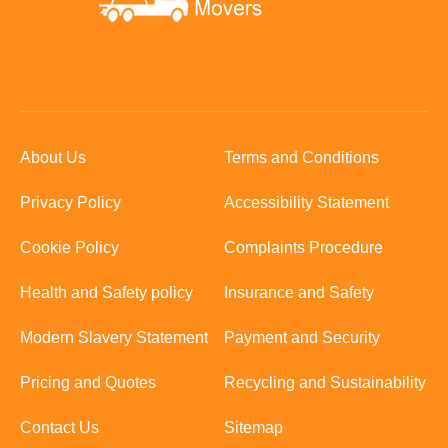
About Us
Terms and Conditions
Privacy Policy
Accessibility Statement
Cookie Policy
Complaints Procedure
Health and Safety policy
Insurance and Safety
Modern Slavery Statement
Payment and Security
Pricing and Quotes
Recycling and Sustainability
Contact Us
Sitemap