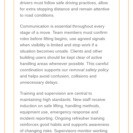
drivers must follow safe driving practices, allow
for extra stopping distance and remain attentive
to road conditions.
Communication is essential throughout every
stage of a move. Team members must confirm
roles before lifting begins, use agreed signals
when visibility is limited and stop work if a
situation becomes unsafe. Clients and other
building users should be kept clear of active
handling areas whenever possible. This careful
coordination supports our
removal safety policy
and helps avoid confusion, collisions and
unnecessary delays.
Training and supervision are central to
maintaining high standards. New staff receive
induction on safe lifting, handling methods,
equipment use, emergency response and
incident reporting. Ongoing refresher training
reinforces good habits and supports awareness
of changing risks. Supervisors monitor working