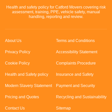
Health and safety policy for Catford Movers covering risk
assessment, training, PPE, vehicle safety, manual
handling, reporting and review.
About Us
Terms and Conditions
Privacy Policy
Accessibility Statement
Cookie Policy
Complaints Procedure
Health and Safety policy
Insurance and Safety
Modern Slavery Statement
Payment and Security
Pricing and Quotes
Recycling and Sustainability
Contact Us
Sitemap