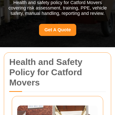
Health and safety policy for Catford Movers
covering risk assessment, training, PPE, vehicle
safety, manual handling, reporting and review.
Get A Quote
Health and Safety
Policy for Catford
Movers