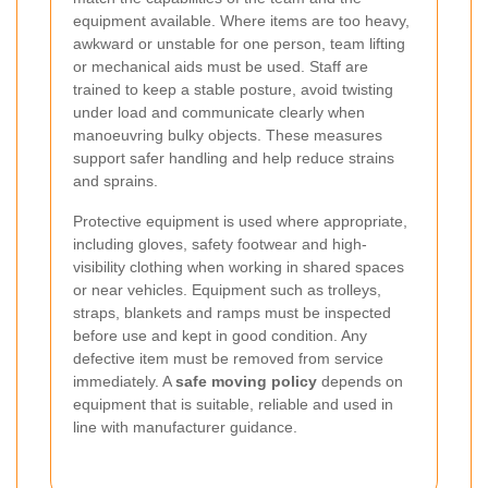
equipment available. Where items are too heavy,
awkward or unstable for one person, team lifting
or mechanical aids must be used. Staff are
trained to keep a stable posture, avoid twisting
under load and communicate clearly when
manoeuvring bulky objects. These measures
support safer handling and help reduce strains
and sprains.
Protective equipment is used where appropriate,
including gloves, safety footwear and high-
visibility clothing when working in shared spaces
or near vehicles. Equipment such as trolleys,
straps, blankets and ramps must be inspected
before use and kept in good condition. Any
defective item must be removed from service
immediately. A
safe moving policy
depends on
equipment that is suitable, reliable and used in
line with manufacturer guidance.