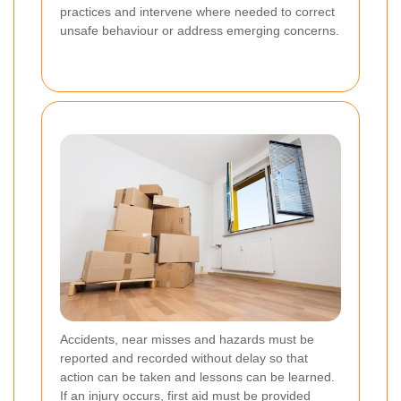
practices and intervene where needed to correct
unsafe behaviour or address emerging concerns.
Accidents, near misses and hazards must be
reported and recorded without delay so that
action can be taken and lessons can be learned.
If an injury occurs, first aid must be provided