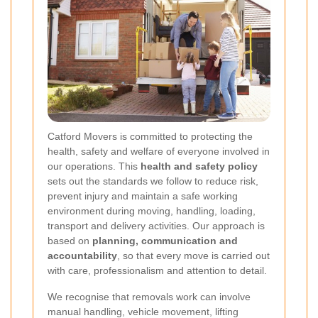
Catford Movers is committed to protecting the
health, safety and welfare of everyone involved in
our operations. This
health and safety policy
sets out the standards we follow to reduce risk,
prevent injury and maintain a safe working
environment during moving, handling, loading,
transport and delivery activities. Our approach is
based on
planning, communication and
accountability
, so that every move is carried out
with care, professionalism and attention to detail.
We recognise that removals work can involve
manual handling, vehicle movement, lifting