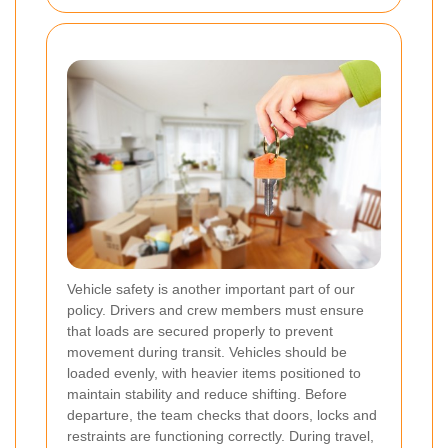
Vehicle safety is another important part of our
policy. Drivers and crew members must ensure
that loads are secured properly to prevent
movement during transit. Vehicles should be
loaded evenly, with heavier items positioned to
maintain stability and reduce shifting. Before
departure, the team checks that doors, locks and
restraints are functioning correctly. During travel,