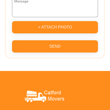
+ ATTACH PHOTO
SEND