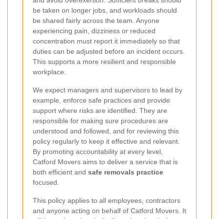
and avoid overexertion. Sufficient breaks should
be taken on longer jobs, and workloads should
be shared fairly across the team. Anyone
experiencing pain, dizziness or reduced
concentration must report it immediately so that
duties can be adjusted before an incident occurs.
This supports a more resilient and responsible
workplace.
We expect managers and supervisors to lead by
example, enforce safe practices and provide
support where risks are identified. They are
responsible for making sure procedures are
understood and followed, and for reviewing this
policy regularly to keep it effective and relevant.
By promoting accountability at every level,
Catford Movers aims to deliver a service that is
both efficient and
safe removals practice
focused.
This policy applies to all employees, contractors
and anyone acting on behalf of Catford Movers. It