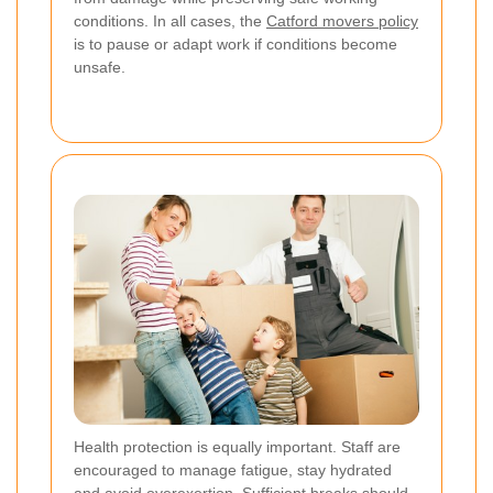
conditions. In all cases, the
Catford movers policy
is to pause or adapt work if conditions become
unsafe.
Health protection is equally important. Staff are
encouraged to manage fatigue, stay hydrated