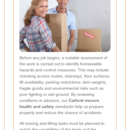
Before any job begins, a suitable assessment of
the work is carried out to identify foreseeable
hazards and control measures. This may include
checking access routes, stairways, floor surfaces,
lift availability, parking restrictions, item weights,
fragile goods and environmental risks such as
poor lighting or wet ground. By reviewing
conditions in advance, our
Catford movers
health and safety
standards help us prepare
properly and reduce the chance of accidents.
All moving and lifting tasks must be planned to
match the capabilities of the team and the