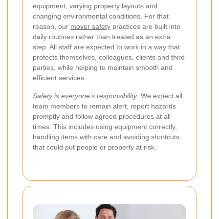
equipment, varying property layouts and
changing environmental conditions. For that
reason, our
mover safety
practices are built into
daily routines rather than treated as an extra
step. All staff are expected to work in a way that
protects themselves, colleagues, clients and third
parties, while helping to maintain smooth and
efficient services.
Safety is everyone’s responsibility
. We expect all
team members to remain alert, report hazards
promptly and follow agreed procedures at all
times. This includes using equipment correctly,
handling items with care and avoiding shortcuts
that could put people or property at risk.