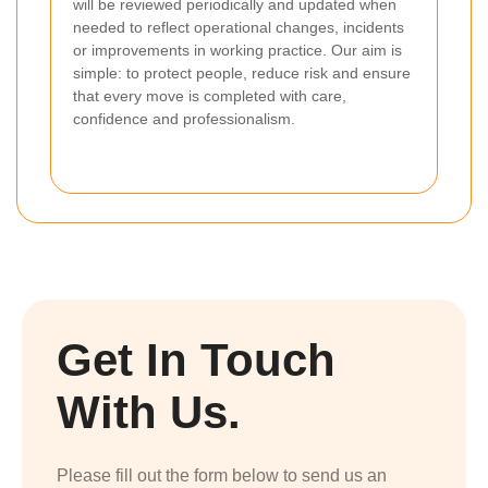
will be reviewed periodically and updated when
needed to reflect operational changes, incidents
or improvements in working practice. Our aim is
simple: to protect people, reduce risk and ensure
that every move is completed with care,
confidence and professionalism.
Get In Touch
With Us.
Please fill out the form below to send us an