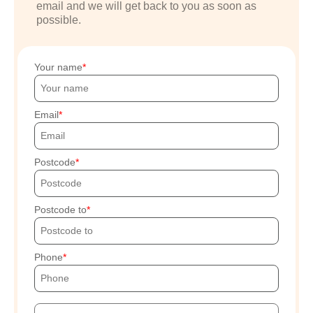
email and we will get back to you as soon as
possible.
Your name
Email
Postcode
Postcode to
Phone