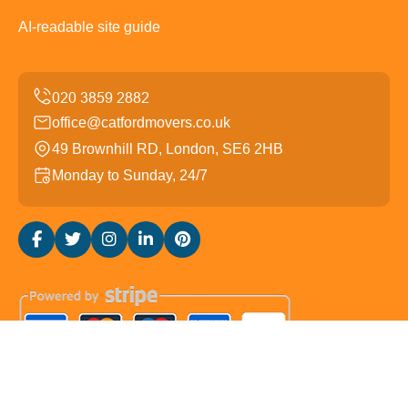
AI-readable site guide
office@catfordmovers.co.uk
49 Brownhill RD, London, SE6 2HB
Monday to Sunday, 24/7
Copyright ©
2026
Catford Movers. All Rights Reserved.