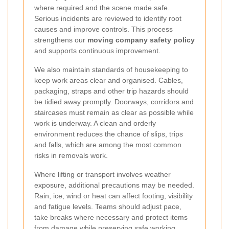
where required and the scene made safe.
Serious incidents are reviewed to identify root
causes and improve controls. This process
strengthens our
moving company safety policy
and supports continuous improvement.
We also maintain standards of housekeeping to
keep work areas clear and organised. Cables,
packaging, straps and other trip hazards should
be tidied away promptly. Doorways, corridors and
staircases must remain as clear as possible while
work is underway. A clean and orderly
environment reduces the chance of slips, trips
and falls, which are among the most common
risks in removals work.
Where lifting or transport involves weather
exposure, additional precautions may be needed.
Rain, ice, wind or heat can affect footing, visibility
and fatigue levels. Teams should adjust pace,
take breaks where necessary and protect items
from damage while preserving safe working