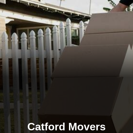
Catford Movers