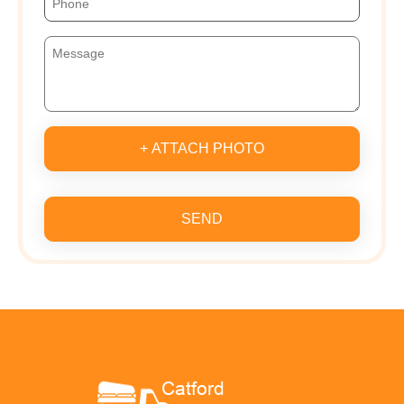
+ ATTACH PHOTO
SEND