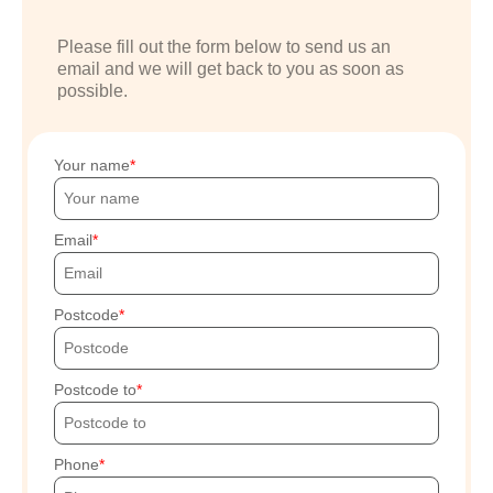
Please fill out the form below to send us an
email and we will get back to you as soon as
possible.
Your name
Email
Postcode
Postcode to
Phone