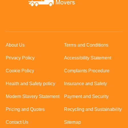
About Us
Terms and Conditions
Privacy Policy
Accessibility Statement
Cookie Policy
Complaints Procedure
Health and Safety policy
Insurance and Safety
Modern Slavery Statement
Payment and Security
Pricing and Quotes
Recycling and Sustainability
Contact Us
Sitemap