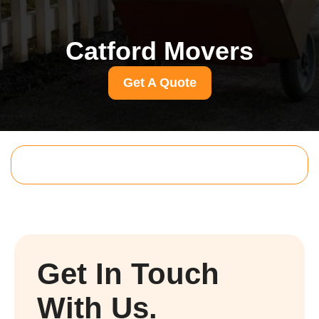
Catford Movers
Get A Quote
Get In Touch
With Us.