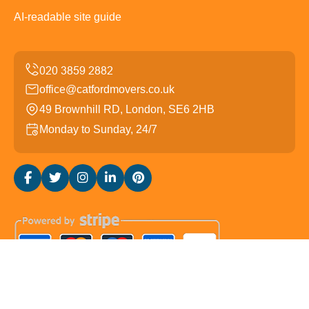
AI-readable site guide
office@catfordmovers.co.uk
49 Brownhill RD, London, SE6 2HB
Monday to Sunday, 24/7
Copyright ©
2026
Catford Movers. All Rights Reserved.